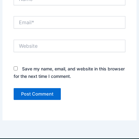
Email*
Website
Save my name, email, and website in this browser
for the next time I comment.