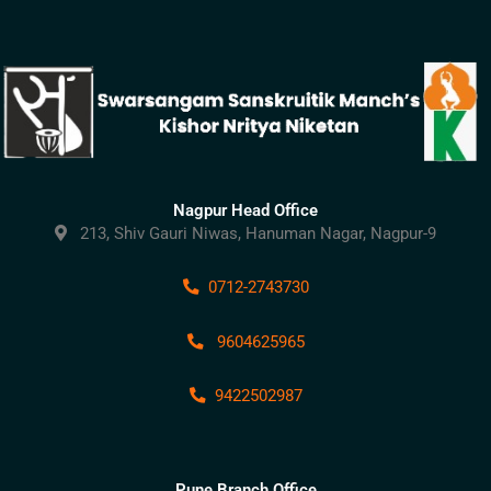
Nagpur Head Office
213, Shiv Gauri Niwas, Hanuman Nagar, Nagpur-9
0712-2743730
9604625965
9422502987
Pune Branch Office