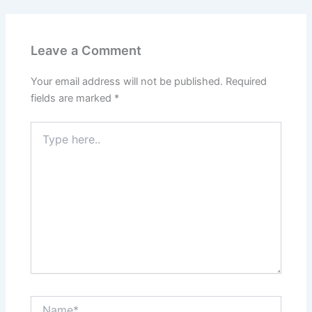
Leave a Comment
Your email address will not be published.
Required
fields are marked
*
Type
here..
Name*