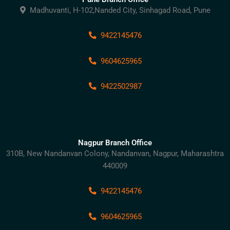
Madhuvanti, H-102,Nanded City, Sinhagad Road, Pune
9422145476
9604625965
9422502987
Nagpur Branch Office
310B, New Nandanvan Colony, Nandanvan, Nagpur, Maharashtra
440009
9422145476
9604625965