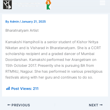
Skip
to
content
By
Admin
/
January 21, 2025
Bharatnatyam Artist
Kamakshi Hampiholi is a senior student of Kishor Nritya
Niketan and is Visharad in Bharatanatyam. She is a CCRT
scholarship recipient and a graded dancer of Mumbai
Doordarshan. Kamakshi performed her Arangetram on
15th October 2017. Presently she is pursuing BA from
RTMNU, Nagpur. She has performed in various prestigious
festivals along with her guru and continues to do so.
Post Views:
211
PREVIOUS
NEXT